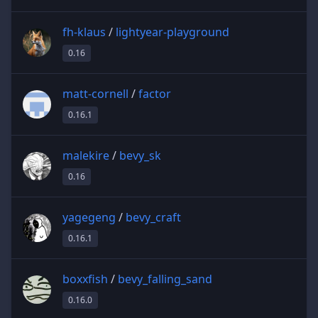
fh-klaus
/
lightyear-playground
0.16
matt-cornell
/
factor
0.16.1
malekire
/
bevy_sk
0.16
yagegeng
/
bevy_craft
0.16.1
boxxfish
/
bevy_falling_sand
0.16.0