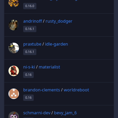
0.16.0
andrinoff
/
rusty_dodger
0.16.1
praxtube
/
idle-garden
0.16.1
ni-s-ki
/
materialist
0.16
brandon-clements
/
worldreboot
0.16
schmarni-dev
/
bevy_jam_6