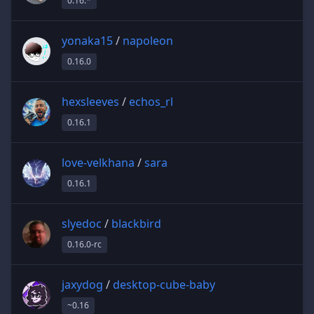
0.16.*
yonaka15
/
napoleon
0.16.0
hexsleeves
/
echos_rl
0.16.1
love-velkhana
/
sara
0.16.1
slyedoc
/
blackbird
0.16.0-rc
jaxydog
/
desktop-cube-baby
~0.16