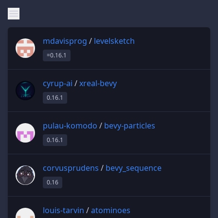
mdavisprog
/
levelsketch
=0.16.1
cyrup-ai
/
xreal-bevy
0.16.1
pulau-komodo
/
bevy-particles
0.16.1
corvusprudens
/
bevy_sequence
0.16
louis-tarvin
/
atominoes