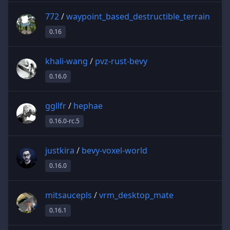
772
/
waypoint_based_destructible_terrain
0.16
khali-wang
/
pvz-rust-bevy
0.16.0
ggllfr
/
hephae
0.16.0-rc.5
justkira
/
bevy-voxel-world
0.16.0
mitsaucepls
/
vrm_desktop_mate
0.16.1