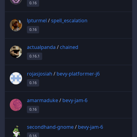
0.16
lpturmel
/
spell_escalation
0.16
actualpanda
/
chained
0.16.1
rojasjosiah
/
bevy-platformer-j6
0.16
amarmaduke
/
bevy-jam-6
0.16
secondhand-gnome
/
bevy-jam-6
0.16