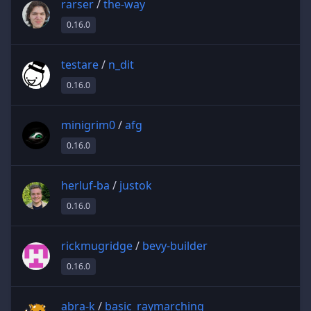
rarser
/
the-way
0.16.0
testare
/
n_dit
0.16.0
minigrim0
/
afg
0.16.0
herluf-ba
/
justok
0.16.0
rickmugridge
/
bevy-builder
0.16.0
abra-k
/
basic_raymarching