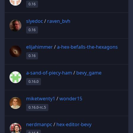
0.16
slyedoc
/
raven_bvh
0.16
elijahimmer
/
a-hex-befalls-the-hexagons
0.16
a-sand-of-piecy-ham
/
bevy_game
0.16.0
miketwenty1
/
wonder15
0.16.0-rc.5
nerdmanpc
/
hex-editor-bevy