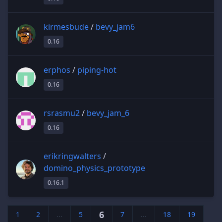
kirmesbude
/
bevy_jam6
0.16
erphos
/
piping-hot
0.16
rsrasmu2
/
bevy_jam_6
0.16
erikringwalters
/
domino_physics_prototype
0.16.1
6
1
2
...
5
7
...
18
19