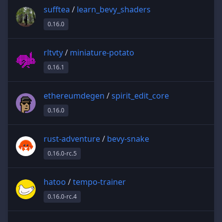
sufftea
/
learn_bevy_shaders
0.16.0
rltvty
/
miniature-potato
0.16.1
ethereumdegen
/
spirit_edit_core
0.16.0
rust-adventure
/
bevy-snake
0.16.0-rc.5
hatoo
/
tempo-trainer
0.16.0-rc.4