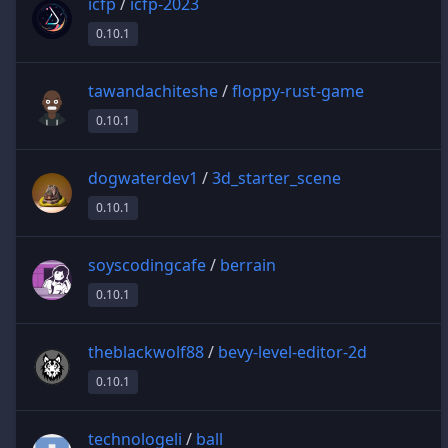
icfp
/
icfp-2023
0.10.1
tawandachiteshe
/
floppy-rust-game
0.10.1
dogwaterdev1
/
3d_starter_scene
0.10.1
soyscodingcafe
/
berrain
0.10.1
theblackwolf88
/
bevy-level-editor-2d
0.10.1
technologeli
/
ball