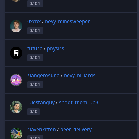
0.10.1
0xcbx
/
bevy_minesweeper
0.10.1
tufusa
/
physics
0.10.1
slangerosuna
/
bevy_billiards
0.10.1
julestanguy
/
shoot_them_up3
0.10
clayenkitten
/
beer_delivery
0.10.1