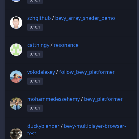
0.10.1
zzhgithub
/
bevy_array_shader_demo
0.10.1
catthingy
/
resonance
0.10.1
volodalexey
/
follow_bevy_platformer
0.10.1
mohammedessehemy
/
bevy_platformer
0.10.1
duckyblender
/
bevy-multiplayer-browser-
test