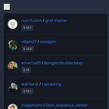
rust-fusion
/
grid-master
0.10.1
villam27
/
wavejam
0.10.0
emachad0
/
dungeonbuilderbevy
0.10
warhorst
/
raycasting
0.10.1
troppmann
/
lidar_sequence_viewer