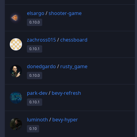
elsargo
/
shooter-game
0.10.0
zachross015
/
chessboard
0.10.1
donedgardo
/
rusty_game
0.10.0
park-dev
/
bevy-refresh
0.10.1
luminoth
/
bevy-hyper
0.10