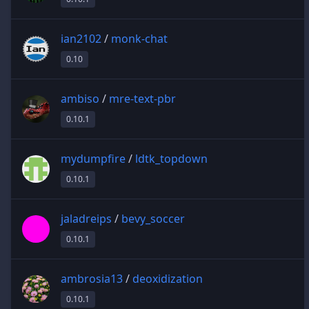
ian2102
/
monk-chat
0.10
ambiso
/
mre-text-pbr
0.10.1
mydumpfire
/
ldtk_topdown
0.10.1
jaladreips
/
bevy_soccer
0.10.1
ambrosia13
/
deoxidization
0.10.1