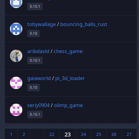
0.10.1
tobywallage
/
bouncing_balls_rust
0.10
aribdavid
/
chess_game
0.10.1
gaiaworld
/
pi_3d_loader
0.10
seriy0904
/
olimp_game
0.10.1
23
1
2
...
22
24
25
26
27