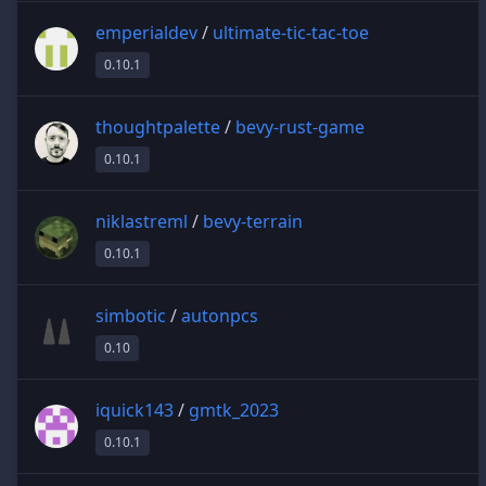
emperialdev
/
ultimate-tic-tac-toe
0.10.1
thoughtpalette
/
bevy-rust-game
0.10.1
niklastreml
/
bevy-terrain
0.10.1
simbotic
/
autonpcs
0.10
iquick143
/
gmtk_2023
0.10.1