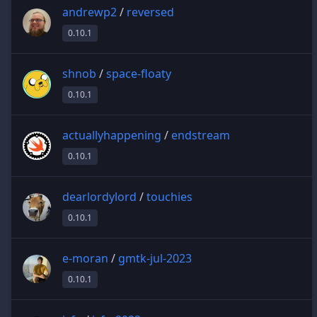
andrewp2
/
reversed
0.10.1
shnob
/
space-floaty
0.10.1
actuallyhappening
/
endstream
0.10.1
dearlordylord
/
touchies
0.10.1
e-moran
/
gmtk-jul-2023
0.10.1