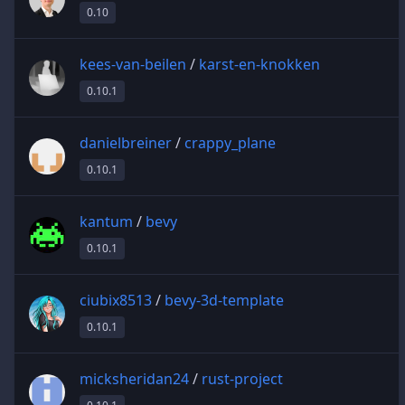
0.10
kees-van-beilen
/
karst-en-knokken
0.10.1
danielbreiner
/
crappy_plane
0.10.1
kantum
/
bevy
0.10.1
ciubix8513
/
bevy-3d-template
0.10.1
micksheridan24
/
rust-project