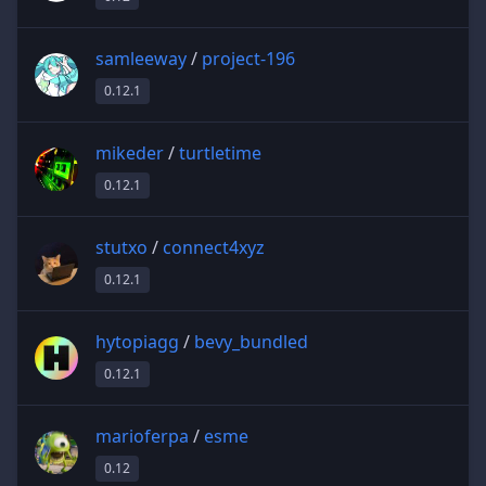
samleeway
/
project-196
0.12.1
mikeder
/
turtletime
0.12.1
stutxo
/
connect4xyz
0.12.1
hytopiagg
/
bevy_bundled
0.12.1
marioferpa
/
esme
0.12