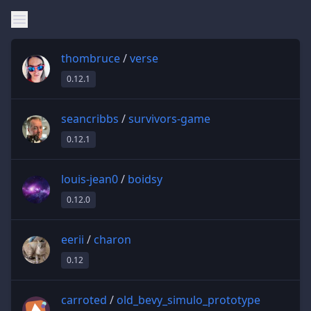
thombruce
/
verse
0.12.1
seancribbs
/
survivors-game
0.12.1
louis-jean0
/
boidsy
0.12.0
eerii
/
charon
0.12
carroted
/
old_bevy_simulo_prototype