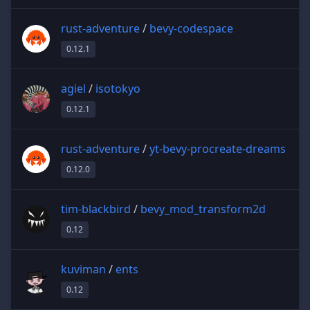
rust-adventure
/
bevy-codespace
0.12.1
agiel
/
isotokyo
0.12.1
rust-adventure
/
yt-bevy-procreate-dreams
0.12.0
tim-blackbird
/
bevy_mod_transform2d
0.12
kuviman
/
ents
0.12