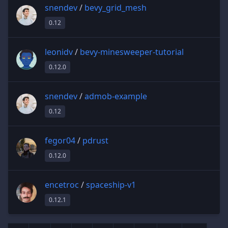
snendev
/
bevy_grid_mesh
0.12
leonidv
/
bevy-minesweeper-tutorial
0.12.0
snendev
/
admob-example
0.12
fegor04
/
pdrust
0.12.0
encetroc
/
spaceship-v1
0.12.1