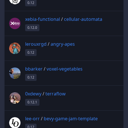
0.12
xebia-functional
/
cellular-automata
0.12.0
lerouxrgd
/
angry-apes
0.12
bbarker
/
voxel-vegetables
0.12
0xdewy
/
terraflow
0.12.1
lee-orr
/
bevy-game-jam-template
0.12