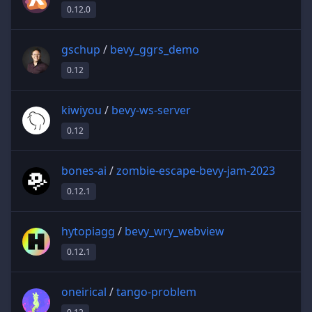
0.12.0
gschup
/
bevy_ggrs_demo
0.12
kiwiyou
/
bevy-ws-server
0.12
bones-ai
/
zombie-escape-bevy-jam-2023
0.12.1
hytopiagg
/
bevy_wry_webview
0.12.1
oneirical
/
tango-problem