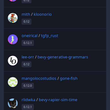
0.12
mith
/
kloonorio
0.12
oneirical
/
tgfp_rust
0.12.1
lee-orr
/
bevy-generative-grammars
0.12
mangolocostudios
/
gone-fish
0.12.0
rlidwka
/
bevy-rapier-sim-time
0.12.1