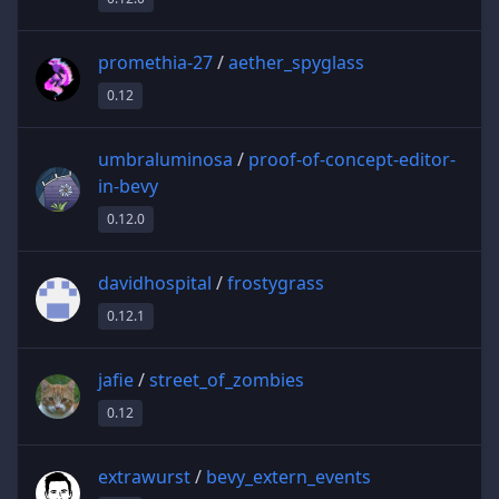
promethia-27
/
aether_spyglass
0.12
umbraluminosa
/
proof-of-concept-editor-
in-bevy
0.12.0
davidhospital
/
frostygrass
0.12.1
jafie
/
street_of_zombies
0.12
extrawurst
/
bevy_extern_events