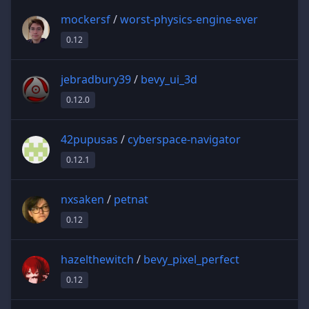
mockersf
/
worst-physics-engine-ever
0.12
jebradbury39
/
bevy_ui_3d
0.12.0
42pupusas
/
cyberspace-navigator
0.12.1
nxsaken
/
petnat
0.12
hazelthewitch
/
bevy_pixel_perfect
0.12