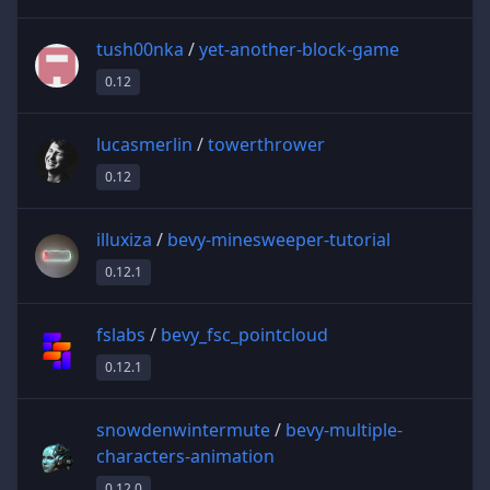
tush00nka
/
yet-another-block-game
0.12
lucasmerlin
/
towerthrower
0.12
illuxiza
/
bevy-minesweeper-tutorial
0.12.1
fslabs
/
bevy_fsc_pointcloud
0.12.1
snowdenwintermute
/
bevy-multiple-
characters-animation
0.12.0