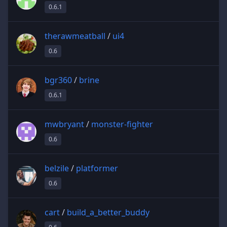
0.6.1
therawmeatball
/
ui4
0.6
bgr360
/
brine
0.6.1
mwbryant
/
monster-fighter
0.6
belzile
/
platformer
0.6
cart
/
build_a_better_buddy