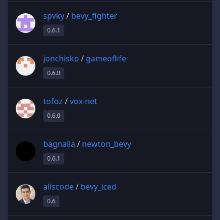
spvky
/
bevy_fighter
0.6.1
jonchisko
/
gameoflife
0.6.0
tofoz
/
vox-net
0.6.0
bagnalla
/
newton_bevy
0.6.1
aliscode
/
bevy_iced
0.6