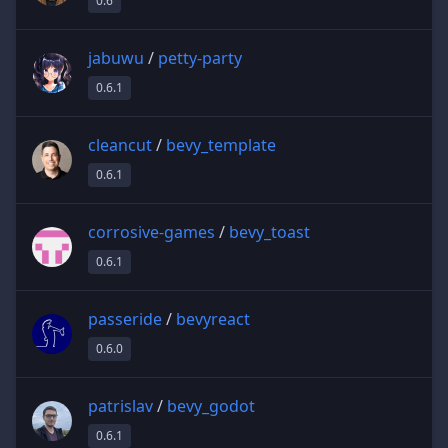
0.6
jabuwu
/
petty-party
0.6.1
cleancut
/
bevy_template
0.6.1
corrosive-games
/
bevy_toast
0.6.1
passeride
/
bevyreact
0.6.0
patrislav
/
bevy_godot
0.6.1