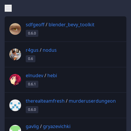
sdfgeoff
/
blender_bevy_toolkit
0.6.0
r4gus
/
nodus
0.6
elnudev
/
hebi
0.6.1
therealteamfresh
/
murderuserdungeon
0.6.0
gavlig
/
gryazevichki