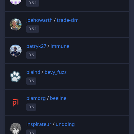
0.6.1
joehowarth
/
trade-sim
0.6.1
patryk27
/
immune
0.6
blaind
/
bevy_fuzz
0.6
plamorg
/
beeline
0.6
inspirateur
/
undoing
0.6