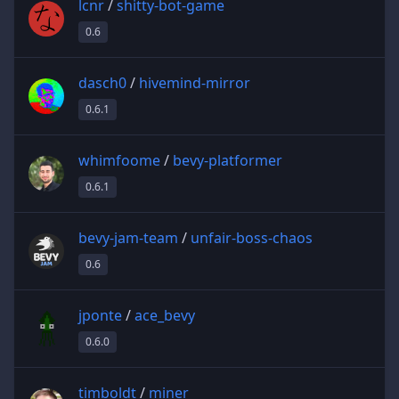
lcnr
/
shitty-bot-game
0.6
dasch0
/
hivemind-mirror
0.6.1
whimfoome
/
bevy-platformer
0.6.1
bevy-jam-team
/
unfair-boss-chaos
0.6
jponte
/
ace_bevy
0.6.0
timboldt
/
miner