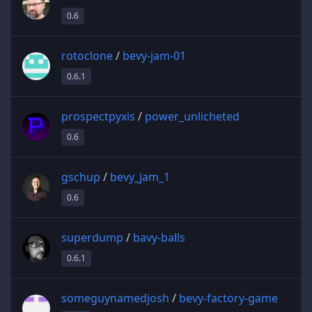
0.6
rotoclone
/
bevy-jam-01
0.6.1
prospectpyxis
/
power_unlicheted
0.6
gschup
/
bevy_jam_1
0.6
superdump
/
bavy-balls
0.6.1
someguynamedjosh
/
bevy-factory-game