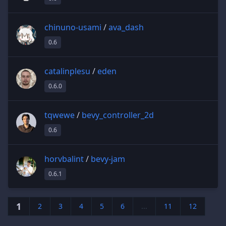
chinuno-usami
/
ava_dash
0.6
catalinplesu
/
eden
0.6.0
tqwewe
/
bevy_controller_2d
0.6
horvbalint
/
bevy-jam
0.6.1
1
2
3
4
5
6
...
11
12