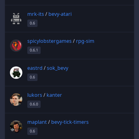
mrk-its
/
bevy-atari
0.6
spicylobstergames
/
rpg-sim
0.6.1
eastrd
/
sok_bevy
0.6
lukors
/
kanter
0.6.0
maplant
/
bevy-tick-timers
0.6