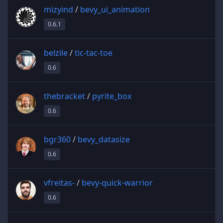
mizyind
/
bevy_ui_animation
0.6.1
belzile
/
tic-tac-toe
0.6
thebracket
/
pyrite_box
0.6
bgr360
/
bevy_datasize
0.6
vfreitas-
/
bevy-quick-warrior
0.6