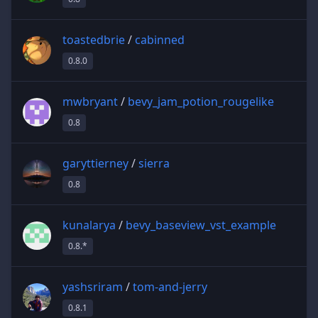
toastedbrie
/
cabinned
0.8.0
mwbryant
/
bevy_jam_potion_rougelike
0.8
garyttierney
/
sierra
0.8
kunalarya
/
bevy_baseview_vst_example
0.8.*
yashsriram
/
tom-and-jerry
0.8.1