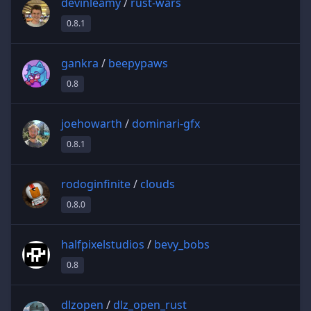
devinleamy
/
rust-wars
0.8.1
gankra
/
beepypaws
0.8
joehowarth
/
dominari-gfx
0.8.1
rodoginfinite
/
clouds
0.8.0
halfpixelstudios
/
bevy_bobs
0.8
dlzopen
/
dlz_open_rust