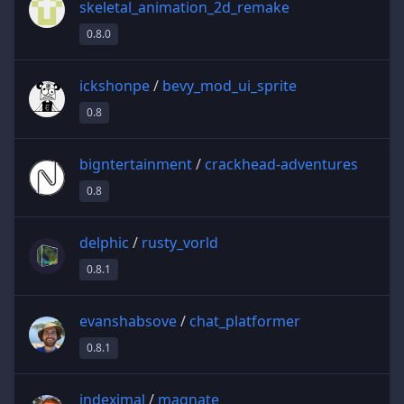
skeletal_animation_2d_remake
0.8.0
ickshonpe
/
bevy_mod_ui_sprite
0.8
bigntertainment
/
crackhead-adventures
0.8
delphic
/
rusty_vorld
0.8.1
evanshabsove
/
chat_platformer
0.8.1
indeximal
/
magnate