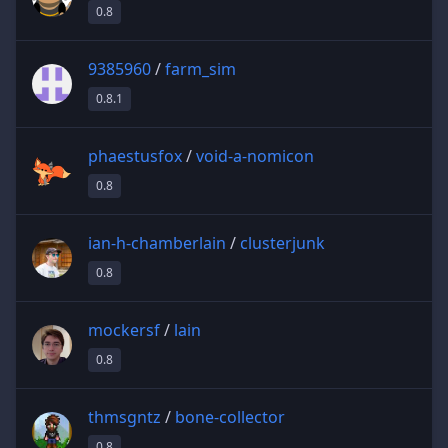
0.8
9385960
/
farm_sim
0.8.1
phaestusfox
/
void-a-nomicon
0.8
ian-h-chamberlain
/
clusterjunk
0.8
mockersf
/
lain
0.8
thmsgntz
/
bone-collector
0.8