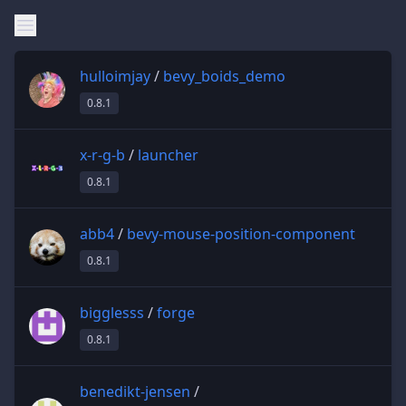
hulloimjay
/
bevy_boids_demo
0.8.1
x-r-g-b
/
launcher
0.8.1
abb4
/
bevy-mouse-position-component
0.8.1
bigglesss
/
forge
0.8.1
benedikt-jensen
/