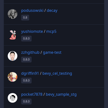
podusowski
/
decay
0.8
yushiomote
/
mcp5
0.8.0
zzhgithub
/
game-test
0.8.0
dgriffin91
/
bevy_cel_testing
0.8.0
pocket7878
/
bevy_sample_stg
0.8.0