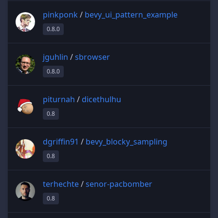
pinkponk
/
bevy_ui_pattern_example
0.8.0
jguhlin
/
sbrowser
0.8.0
piturnah
/
dicethulhu
0.8
dgriffin91
/
bevy_blocky_sampling
0.8
terhechte
/
senor-pacbomber
0.8