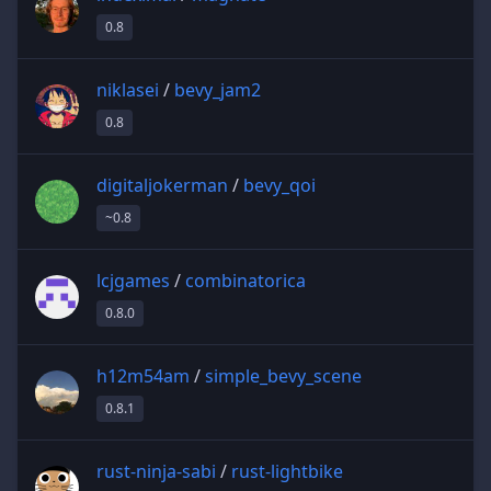
0.8
niklasei
/
bevy_jam2
0.8
digitaljokerman
/
bevy_qoi
~0.8
lcjgames
/
combinatorica
0.8.0
h12m54am
/
simple_bevy_scene
0.8.1
rust-ninja-sabi
/
rust-lightbike