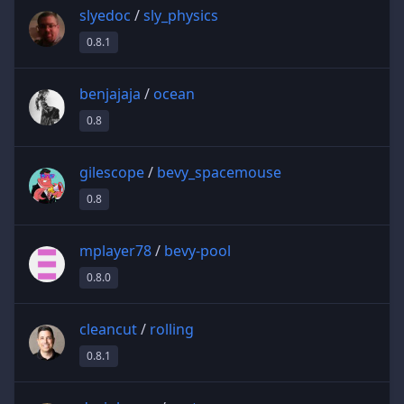
slyedoc
/
sly_physics
0.8.1
benjajaja
/
ocean
0.8
gilescope
/
bevy_spacemouse
0.8
mplayer78
/
bevy-pool
0.8.0
cleancut
/
rolling
0.8.1