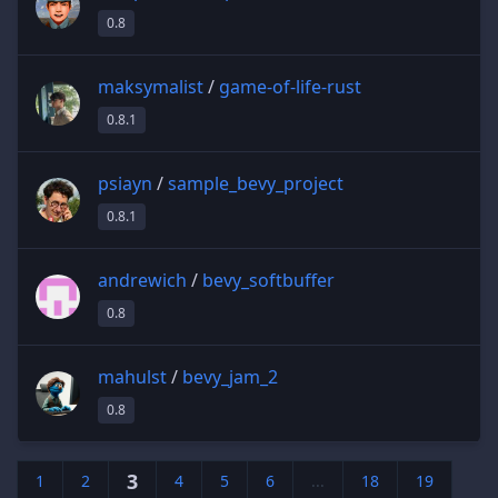
0.8
maksymalist
/
game-of-life-rust
0.8.1
psiayn
/
sample_bevy_project
0.8.1
andrewich
/
bevy_softbuffer
0.8
mahulst
/
bevy_jam_2
0.8
3
1
2
4
5
6
...
18
19