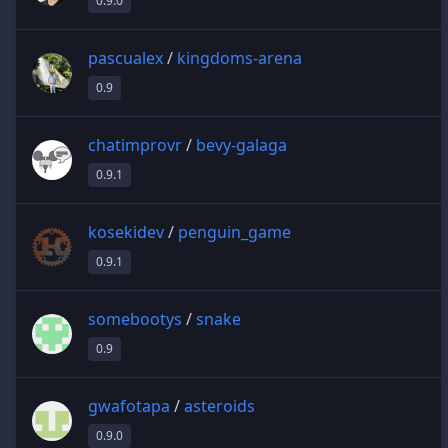
0.9.0
pascualex
/
kingdoms-arena
0.9
chatimprovr
/
bevy-galaga
0.9.1
kosekidev
/
penguin_game
0.9.1
somebootys
/
snake
0.9
gwafotapa
/
asteroids
0.9.0