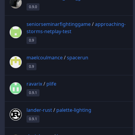
0.9.0
seniorseminarfightinggame
/
approaching-
storms-netplay-test
0.9
maelcoulmance
/
spacerun
0.9
ravarix
/
plife
0.9.1
lander-rust
/
palette-lighting
0.9.1