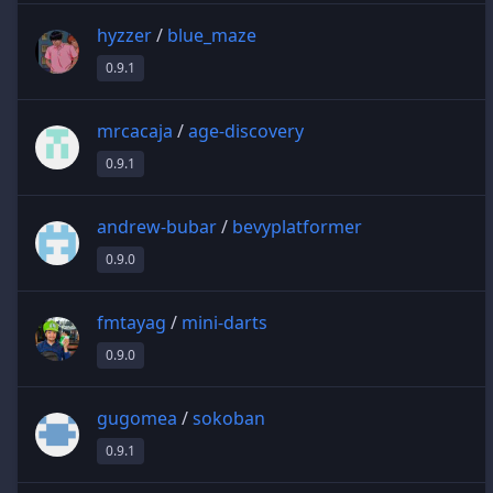
hyzzer
/
blue_maze
0.9.1
mrcacaja
/
age-discovery
0.9.1
andrew-bubar
/
bevyplatformer
0.9.0
fmtayag
/
mini-darts
0.9.0
gugomea
/
sokoban
0.9.1