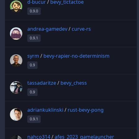
d-bucur
/
bevy_tictactoe
0.9.0
andrea-gamedev
/
curve-rs
0.9.1
syrm
/
bevy-rapier-no-determinism
0.9
tassadaritze
/
bevy_chess
0.9
adriankuklinski
/
rust-bevy-pong
0.9.1
nahco314
/
afes_2023_gamelauncher