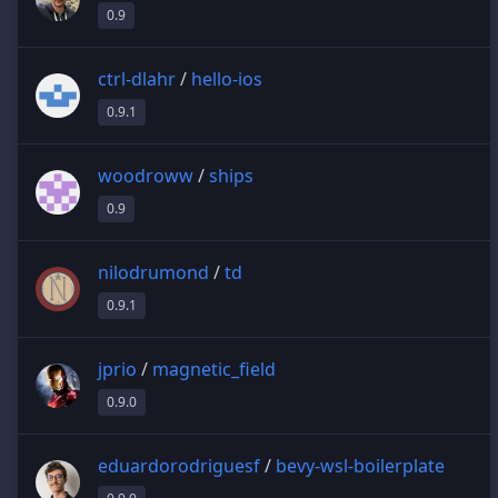
0.9
ctrl-dlahr
/
hello-ios
0.9.1
woodroww
/
ships
0.9
nilodrumond
/
td
0.9.1
jprio
/
magnetic_field
0.9.0
eduardorodriguesf
/
bevy-wsl-boilerplate