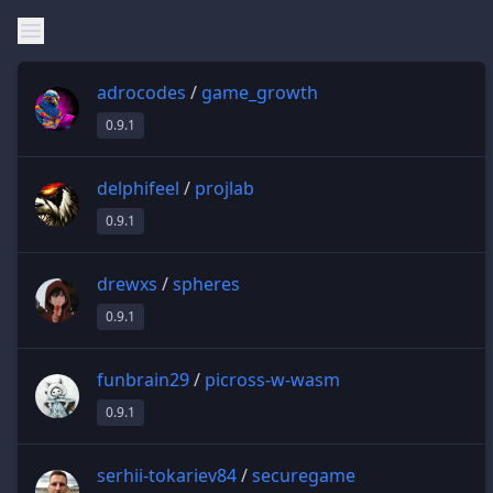
adrocodes
/
game_growth
0.9.1
delphifeel
/
projlab
0.9.1
drewxs
/
spheres
0.9.1
funbrain29
/
picross-w-wasm
0.9.1
serhii-tokariev84
/
securegame