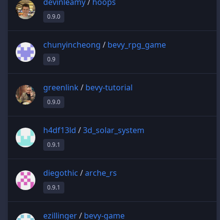
devinleamy
/
hoops
0.9.0
chunyincheong
/
bevy_rpg_game
0.9
greenlink
/
bevy-tutorial
0.9.0
h4df13ld
/
3d_solar_system
0.9.1
diegothic
/
arche_rs
0.9.1
ezillinger
/
bevy-game