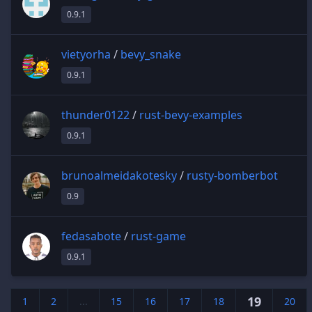
0.9.1
vietyorha
/
bevy_snake
0.9.1
thunder0122
/
rust-bevy-examples
0.9.1
brunoalmeidakotesky
/
rusty-bomberbot
0.9
fedasabote
/
rust-game
0.9.1
19
1
2
...
15
16
17
18
20