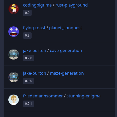
codingbigtime
/
rust-playground
0.9
flying-toast
/
planet_conquest
0.9
jake-purton
/
cave-generation
0.9.0
jake-purton
/
maze-generation
0.9.0
friedemannsommer
/
stunning-enigma
0.9.1