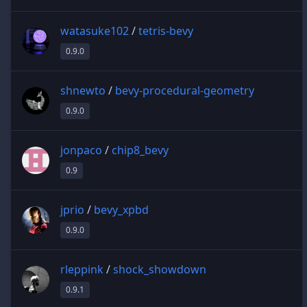
watasuke102
/
tetris-bevy
0.9.0
shnewto
/
bevy-procedural-geometry
0.9.0
jonpaco
/
chip8_bevy
0.9
jprio
/
bevy_xpbd
0.9.0
rleppink
/
shock_showdown
0.9.1