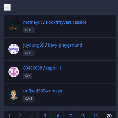
mcthaydt
/
floorfiftyverticalslice
0.9.0
juyoung35
/
bevy_playground
0.9.0
80486858
/
repo-11
0.9
unfixed3854
/
maze
0.9.1
20
1
2
...
15
16
17
18
19