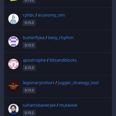
0.15.3
rphbc
/
economy_sim
0.15.3
butterflyea
/
bevy_rhythm
0.15.3
apoxtrophe
/
bitsandblocks
0.15.3
legionarycohort
/
jugger_strategy_tool
0.15.3
suhartobanerjee
/
mutavive
0.15.2