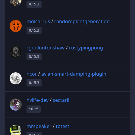
0.15.3
molcarrus
/
randomplantgeneration
0.15.3
rgodlontonshaw
/
rustypingpong
0.15.3
ncor
/
avian-smart-damping-plugin
0.15.3
hvlife-dev
/
sectarii
^0.15
mrspeaker
/
tbtest