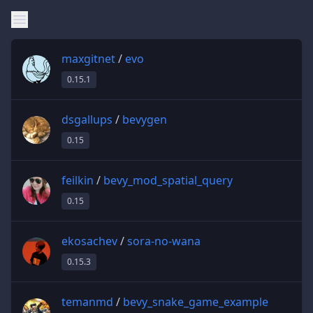
maxgitnet
/
evo
0.15.1
dsgallups
/
bevygen
0.15
feilkin
/
bevy_mod_spatial_query
0.15
ekosachev
/
sora-no-wana
0.15.3
temanmd
/
bevy_snake_game_example