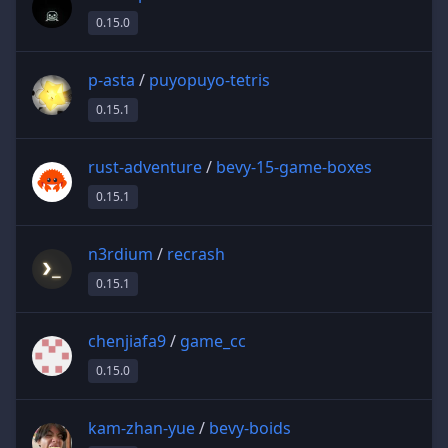
0.15.0
p-asta
/
puyopuyo-tetris
0.15.1
rust-adventure
/
bevy-15-game-boxes
0.15.1
n3rdium
/
recrash
0.15.1
chenjiafa9
/
game_cc
0.15.0
kam-zhan-yue
/
bevy-boids