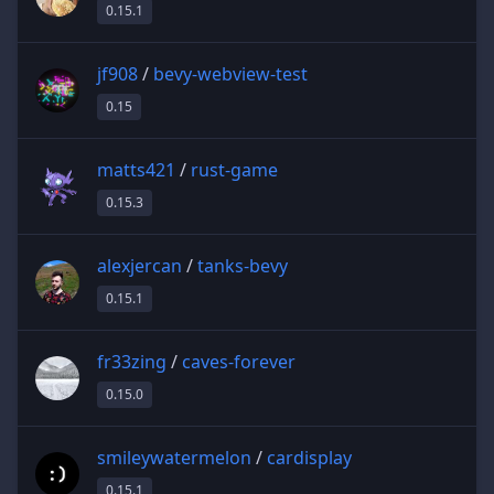
0.15.1
jf908
/
bevy-webview-test
0.15
matts421
/
rust-game
0.15.3
alexjercan
/
tanks-bevy
0.15.1
fr33zing
/
caves-forever
0.15.0
smileywatermelon
/
cardisplay
0.15.1