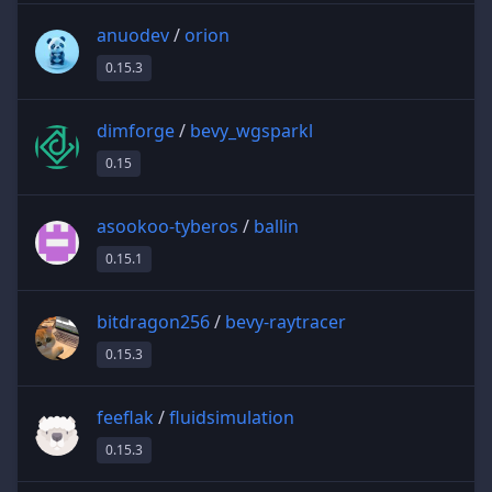
anuodev
/
orion
0.15.3
dimforge
/
bevy_wgsparkl
0.15
asookoo-tyberos
/
ballin
0.15.1
bitdragon256
/
bevy-raytracer
0.15.3
feeflak
/
fluidsimulation
0.15.3