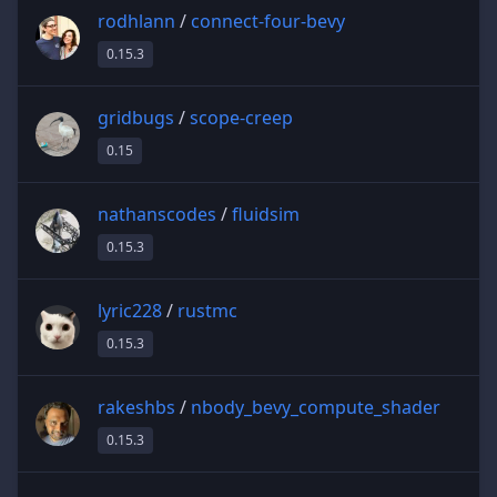
rodhlann
/
connect-four-bevy
0.15.3
gridbugs
/
scope-creep
0.15
nathanscodes
/
fluidsim
0.15.3
lyric228
/
rustmc
0.15.3
rakeshbs
/
nbody_bevy_compute_shader
0.15.3