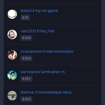
bobsh
/
my-rts-game
0.15
cats2333
/
hex_rise
0.15.0
nrastamann
/
metrosimulator
0.15.3
aurreland
/
aimtrainer-rs
0.15.1
tbelmar
/
minesweeper-bevy
0.15.3