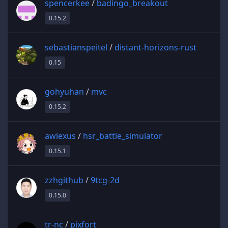
spencerkee
/
badingo_breakout
0.15.2
sebastianspeitel
/
distant-horizons-rust
0.15
gohyuhan
/
mvc
0.15.2
awlexus
/
hsr_battle_simulator
0.15.1
zzhgithub
/
9tcg-2d
0.15.0
tr-nc
/
pixfort