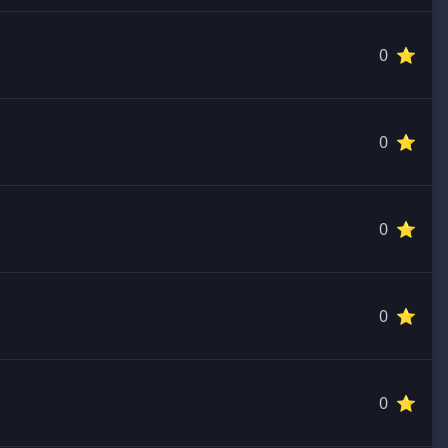
0 ⭐️
0 ⭐️
0 ⭐️
0 ⭐️
0 ⭐️