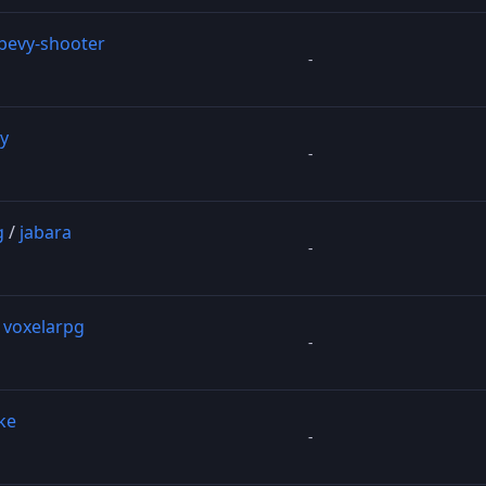
bevy-shooter
-
y
-
g
/
jabara
-
/
voxelarpg
-
ke
-