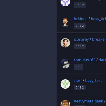
0.13.2
hrkings
/
bevy_ti
0.13.2
icorbrey
/
breake
0.13.2
romulus162
/
dar
0.13
zierf
/
bevy_test
0.13.2
heavymetalgeek