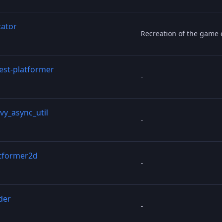
cator
Recreation of the game 
test-platformer
-
vy_async_util
-
tformer2d
-
der
-