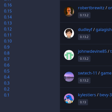
0.16
robertbrewitz
/
on
0.15
0.13.2
0.14
0.13
0.12
dudleyf
/
galagish
0.11
0.13.2
0.10
0.9
johnwdevine85
/
0.8
0.7
0.13.2
0.6
0.5
swtech-11
/
game
0.4
0.13.2
0.3
0.2
kylestiers
/
bevy-
0.1
0.13