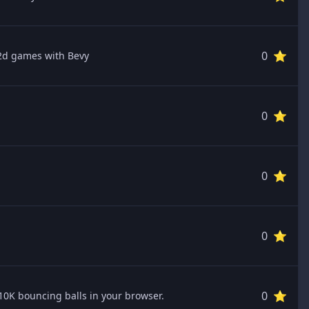
0 ⭐️
2d games with Bevy
0 ⭐️
0 ⭐️
0 ⭐️
0 ⭐️
10K bouncing balls in your browser.