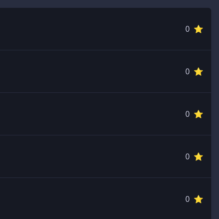
0 ⭐️
0 ⭐️
0 ⭐️
0 ⭐️
0 ⭐️