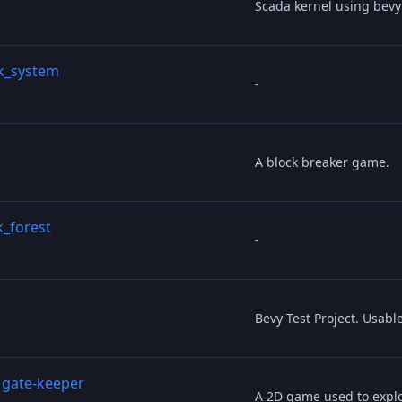
Scada kernel using bev
ck_system
-
r
A block breaker game.
k_forest
-
Bevy Test Project. Usabl
/
gate-keeper
A 2D game used to expl