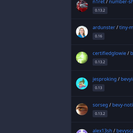
n1ret
/
number-sh
0.13.2
ardunster
/
tiny-
0.16
certifiedglowie
/
b
0.13.2
jesproking
/
bevy
0.13
sorseg
/
bevy-noti
0.13.2
alex13sh
/
bevysc