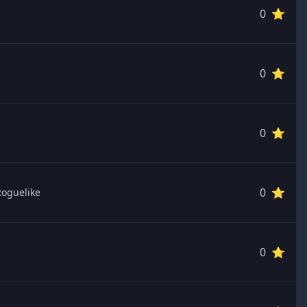
0 ⭐️
0 ⭐️
0 ⭐️
0 ⭐️
Roguelike
0 ⭐️