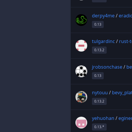
derpy4me
/
eradi
0.13
tulgardinc
/
rust-
0.13.2
jrobsonchase
/
be
0.13
nytouu
/
bevy_pla
0.13.2
yehuohan
/
egine
0.13.*