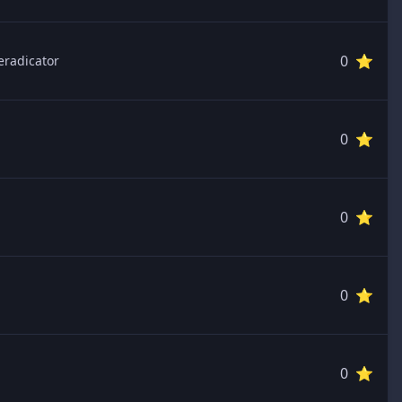
0 ⭐️
eradicator
0 ⭐️
0 ⭐️
0 ⭐️
0 ⭐️