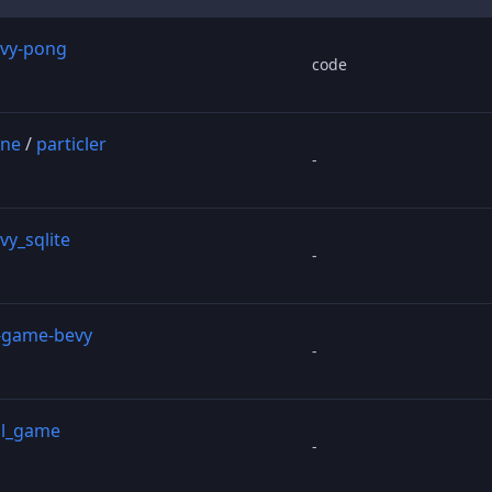
vy-pong
code
ine
/
particler
-
vy_sqlite
-
-game-bevy
-
ll_game
-