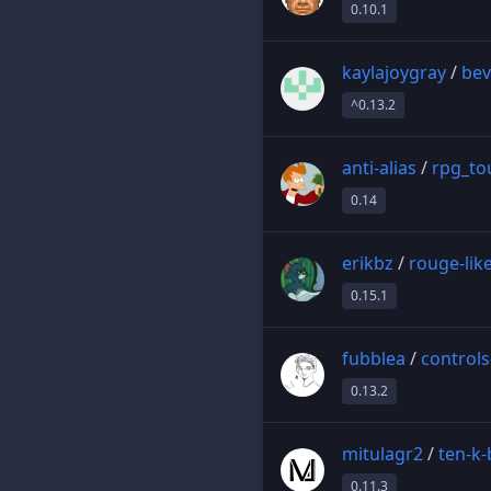
0.10.1
kaylajoygray
/
bev
^0.13.2
anti-alias
/
rpg_to
0.14
erikbz
/
rouge-lik
0.15.1
fubblea
/
control
0.13.2
mitulagr2
/
ten-k-
0.11.3