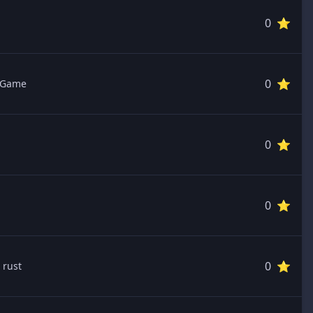
0 ⭐️
0 ⭐️
 Game
0 ⭐️
0 ⭐️
0 ⭐️
 rust