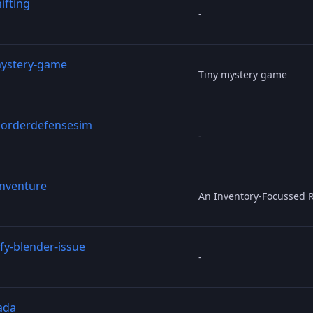
ifting
-
mystery-game
Tiny mystery game
orderdefensesim
-
inventure
An Inventory-Focussed 
fy-blender-issue
-
ada