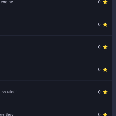
0 ⭐️
y engine
0 ⭐️
0 ⭐️
0 ⭐️
0 ⭐️
e on NixOS
0 ⭐️
ore Bevy