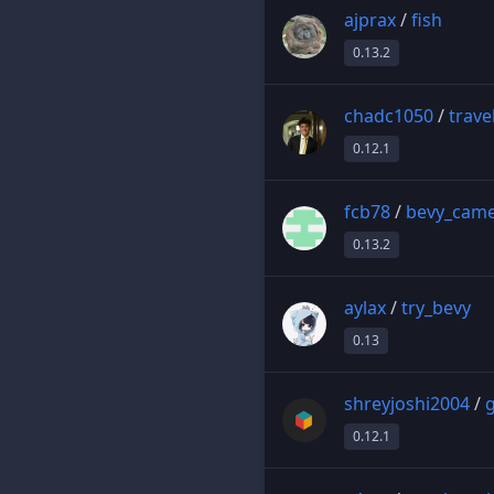
ajprax
/
fish
0.13.2
chadc1050
/
trave
0.12.1
fcb78
/
bevy_cam
0.13.2
aylax
/
try_bevy
0.13
shreyjoshi2004
/
g
0.12.1