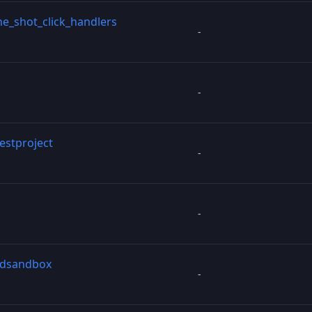
e_shot_click_handlers
-
-
testproject
-
-
3dsandbox
-