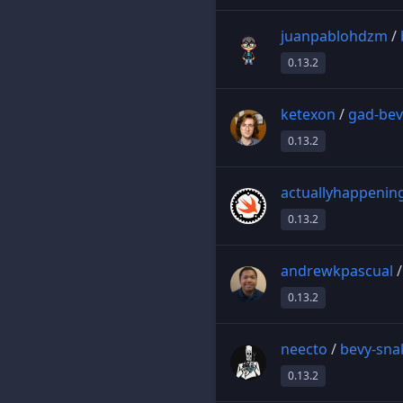
juanpablohdzm
/
0.13.2
ketexon
/
gad-bev
0.13.2
actuallyhappenin
0.13.2
andrewkpascual
0.13.2
neecto
/
bevy-sna
0.13.2