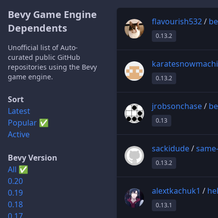
Bevy Game Engine
flavourish532
/
be
Dependents
0.13.2
Unofficial list of Auto-
curated public GitHub
karatesnowmach
repositories using the Bevy
game engine.
0.13.2
Sort
jrobsonchase
/
be
Latest
0.13
Popular ✅
Active
sackidude
/
same
Bevy Version
0.13.2
All ✅
0.20
alextkachuk1
/
he
0.19
0.18
0.13.1
0.17