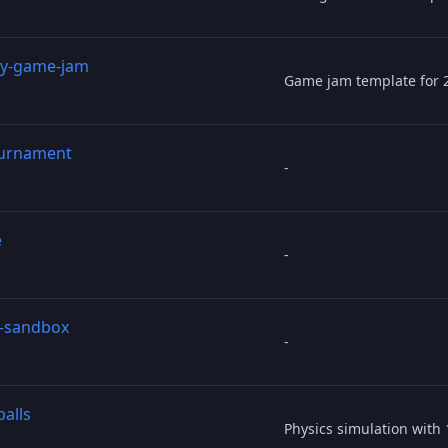
y-game-jam
Game jam template for 
urnament
-
e
-
s-sandbox
-
balls
Physics simulation with 