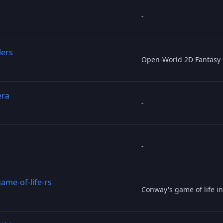
-
lers
Open-World 2D Fantasy
era
-
-
ame-of-life-rs
Conway's game of life in