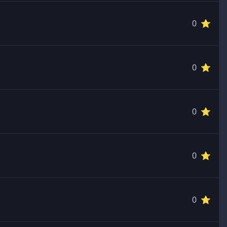
0 ⭐️
0 ⭐️
0 ⭐️
0 ⭐️
0 ⭐️