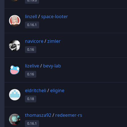
0.19.0
linzell
/
space-looter
0.16.1
navicore
/
zimler
0.16
lizelive
/
bevy-lab
0.16
eldritcheli
/
eligine
0.18
thomasza92
/
redeemer-rs
0.16.1