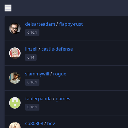
delsarteadam
/
flappy-rust
0.16.1
linzell
/
castle-defense
0.14
slammywill
/
rogue
0.16.1
faulerpanda
/
games
0.16.1
sp80808
/
bev