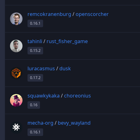
remcokranenburg
/
openscorcher
0.16.1
tahinli
/
rust_fisher_game
0.15.2
luracasmus
/
dusk
0.17.2
squawkykaka
/
choreonius
0.16
mecha-org
/
bevy_wayland
0.16.1