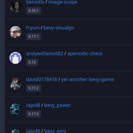
benoitlx
/
image-scope
0.16.1
fryuni
/
bevy-visualgo
0.17.1
andywilliams682
/
aperiodic-chess
0.13
david0178418
/
yet-another-bevy-game
0.17.2
tajo48
/
bevy_power
0.17.3
tajo48
/
bevy_pins