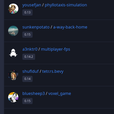
yousefjan
/
phyllotaxis-simulation
0.13
sunkenpotato
/
a-way-back-home
0.15
a3nktr0
/
multiplayer-fps
0.14.2
shuflduf
/
tetr.rs.bevy
0.14
bluesheep3
/
voxel_game
0.15