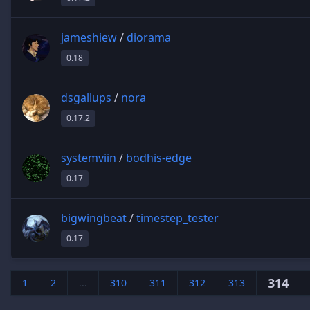
jameshiew
/
diorama
0.18
dsgallups
/
nora
0.17.2
systemviin
/
bodhis-edge
0.17
bigwingbeat
/
timestep_tester
0.17
314
1
2
...
310
311
312
313