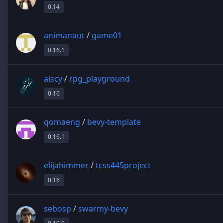
0.14
animanaut
/
game01
0.16.1
aiscy
/
rpg_playground
0.16
qomaeng
/
bevy-template
0.16.1
elijahimmer
/
tcss445project
0.16
sebosp
/
swarmy-bevy