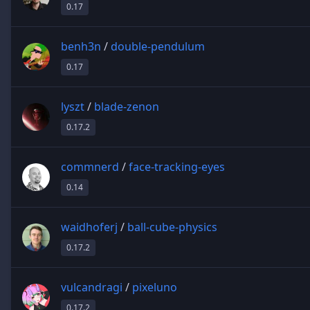
0.17
benh3n
/
double-pendulum
0.17
lyszt
/
blade-zenon
0.17.2
commnerd
/
face-tracking-eyes
0.14
waidhoferj
/
ball-cube-physics
0.17.2
vulcandragi
/
pixeluno
0.17.2