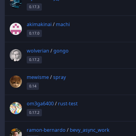
0.17.3
akimakinai
/
machi
0.17.0
wolverian
/
gongo
0.17.2
mewisme
/
spray
0.14
om3ga6400
/
rust-test
0.17.2
ramon-bernardo
/
bevy_async_work