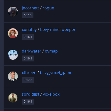
jncornett
/
rogue
^0.16
xunafay
/
bevy-minesweeper
0.16.1
darkwater
/
ovmap
0.16.1
xthreen
/
bevy_voxel_game
0.17.3
sordidlist
/
voxelbox
0.16.1